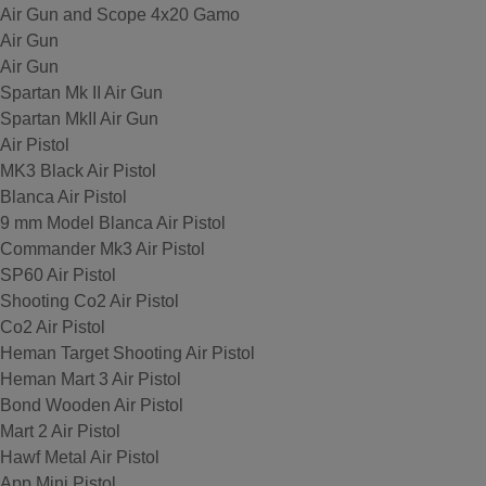
Air Gun and Scope 4x20 Gamo
Air Gun
Air Gun
Spartan Mk II Air Gun
Spartan MkII Air Gun
Air Pistol
MK3 Black Air Pistol
Blanca Air Pistol
9 mm Model Blanca Air Pistol
Commander Mk3 Air Pistol
SP60 Air Pistol
Shooting Co2 Air Pistol
Co2 Air Pistol
Heman Target Shooting Air Pistol
Heman Mart 3 Air Pistol
Bond Wooden Air Pistol
Mart 2 Air Pistol
Hawf Metal Air Pistol
App Mini Pistol