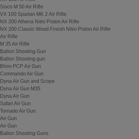
Sisco M 50 Air Rifle
VX 100 Spartan MK 2 Air Rifle
NX 200 Athena Nitro Piston Air Rifle
NX 200 Classic Wood Finiish Nitro Piston Air Rifle
Air Rifle
M 35 Air Rifle
Ballon Shooting Gun
Ballon Shooting gun
Bhim PCP Air Gun
Commando Air Gun
Dyna Air Gun and Scope
Dyna Air Gun M35
Dyna Air Gun
Safari Air Gun
Tornado Air Gun
Air Gun
Air Gun
Ballon Shooting Guns