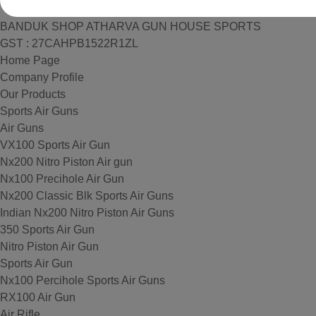
BANDUK SHOP ATHARVA GUN HOUSE SPORTS
GST : 27CAHPB1522R1ZL
Home Page
Company Profile
Our Products
Sports Air Guns
Air Guns
VX100 Sports Air Gun
Nx200 Nitro Piston Air gun
Nx100 Precihole Air Gun
Nx200 Classic Blk Sports Air Guns
Indian Nx200 Nitro Piston Air Guns
350 Sports Air Gun
Nitro Piston Air Gun
Sports Air Gun
Nx100 Percihole Sports Air Guns
RX100 Air Gun
Air Rifle