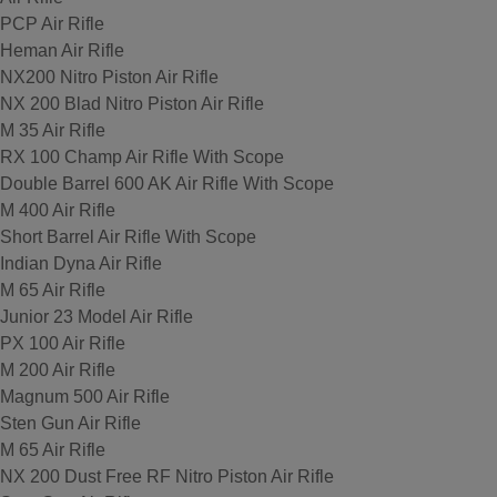
PCP Air Rifle
Heman Air Rifle
NX200 Nitro Piston Air Rifle
NX 200 Blad Nitro Piston Air Rifle
M 35 Air Rifle
RX 100 Champ Air Rifle With Scope
Double Barrel 600 AK Air Rifle With Scope
M 400 Air Rifle
Short Barrel Air Rifle With Scope
Indian Dyna Air Rifle
M 65 Air Rifle
Junior 23 Model Air Rifle
PX 100 Air Rifle
M 200 Air Rifle
Magnum 500 Air Rifle
Sten Gun Air Rifle
M 65 Air Rifle
NX 200 Dust Free RF Nitro Piston Air Rifle