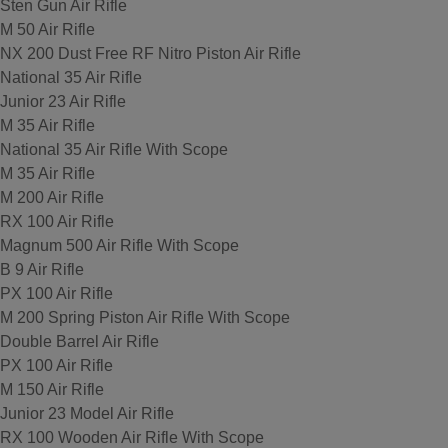
Sten Gun Air Rifle
M 50 Air Rifle
NX 200 Dust Free RF Nitro Piston Air Rifle
National 35 Air Rifle
Junior 23 Air Rifle
M 35 Air Rifle
National 35 Air Rifle With Scope
M 35 Air Rifle
M 200 Air Rifle
RX 100 Air Rifle
Magnum 500 Air Rifle With Scope
B 9 Air Rifle
PX 100 Air Rifle
M 200 Spring Piston Air Rifle With Scope
Double Barrel Air Rifle
PX 100 Air Rifle
M 150 Air Rifle
Junior 23 Model Air Rifle
RX 100 Wooden Air Rifle With Scope