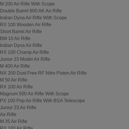
M 200 Air Rifle With Scope
Double Barrel 600 AK Air Rifle
Indian Dyna Air Rifle With Scope
RX 100 Wooden Air Rifle
Short Barrel Air Rifle
BM 10 Air Rifle
Indian Dyna Air Rifle
RX 100 Champ Air Rifle
Junior 23 Model Air Rifle
M 400 Air Rifle
NX 200 Dust Free RF Nitro Piston Air Rifle
M 50 Air Rifle
RX 100 Air Rifle
Magnum 500 Air Rifle With Scope
PX 100 Pep Air Rifle With BSA Telescope
Junior 23 Air Rifle
Air Rifle
M 35 Air Rifle
RX 100 Air Rifle