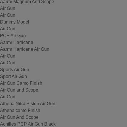
Aarmr Magnum And Scope
Air Gun
Air Gun
Dummy Model
Air Gun
PCP Air Gun
Aarmr Harricane
Aarmr Harricane Air Gun
Air Gun
Air Gun
Sports Air Gun
Sport Air Gun
Air Gun Camo Finish
Air Gun and Scope
Air Gun
Athena Nitro Piston Air Gun
Athena camo Finish
Air Gun And Scope
Achilles PCP Air Gun Black