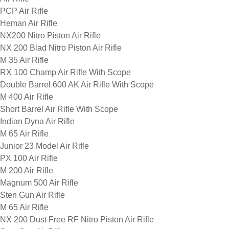
PCP Air Rifle
Heman Air Rifle
NX200 Nitro Piston Air Rifle
NX 200 Blad Nitro Piston Air Rifle
M 35 Air Rifle
RX 100 Champ Air Rifle With Scope
Double Barrel 600 AK Air Rifle With Scope
M 400 Air Rifle
Short Barrel Air Rifle With Scope
Indian Dyna Air Rifle
M 65 Air Rifle
Junior 23 Model Air Rifle
PX 100 Air Rifle
M 200 Air Rifle
Magnum 500 Air Rifle
Sten Gun Air Rifle
M 65 Air Rifle
NX 200 Dust Free RF Nitro Piston Air Rifle