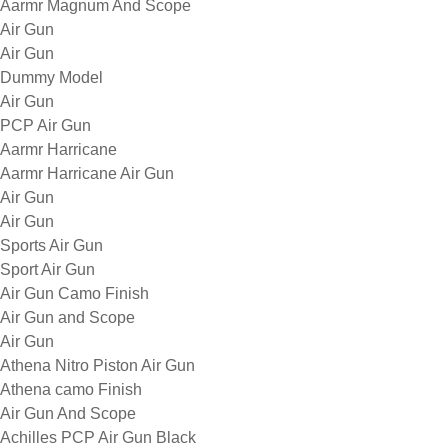
Aarmr Magnum And Scope
Air Gun
Air Gun
Dummy Model
Air Gun
PCP Air Gun
Aarmr Harricane
Aarmr Harricane Air Gun
Air Gun
Air Gun
Sports Air Gun
Sport Air Gun
Air Gun Camo Finish
Air Gun and Scope
Air Gun
Athena Nitro Piston Air Gun
Athena camo Finish
Air Gun And Scope
Achilles PCP Air Gun Black