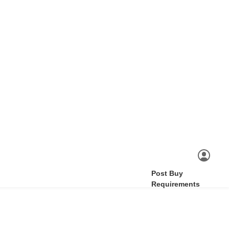
Post Buy
Requirements