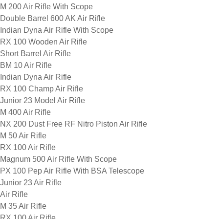
M 200 Air Rifle With Scope
Double Barrel 600 AK Air Rifle
Indian Dyna Air Rifle With Scope
RX 100 Wooden Air Rifle
Short Barrel Air Rifle
BM 10 Air Rifle
Indian Dyna Air Rifle
RX 100 Champ Air Rifle
Junior 23 Model Air Rifle
M 400 Air Rifle
NX 200 Dust Free RF Nitro Piston Air Rifle
M 50 Air Rifle
RX 100 Air Rifle
Magnum 500 Air Rifle With Scope
PX 100 Pep Air Rifle With BSA Telescope
Junior 23 Air Rifle
Air Rifle
M 35 Air Rifle
RX 100 Air Rifle