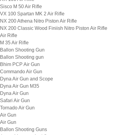
Sisco M 50 Air Rifle
VX 100 Spartan MK 2 Air Rifle
NX 200 Athena Nitro Piston Air Rifle
NX 200 Classic Wood Finiish Nitro Piston Air Rifle
Air Rifle
M 35 Air Rifle
Ballon Shooting Gun
Ballon Shooting gun
Bhim PCP Air Gun
Commando Air Gun
Dyna Air Gun and Scope
Dyna Air Gun M35
Dyna Air Gun
Safari Air Gun
Tornado Air Gun
Air Gun
Air Gun
Ballon Shooting Guns