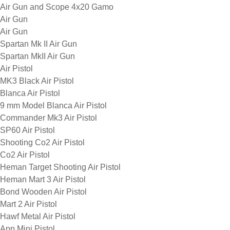
Air Gun and Scope 4x20 Gamo
Air Gun
Air Gun
Spartan Mk II Air Gun
Spartan MkII Air Gun
Air Pistol
MK3 Black Air Pistol
Blanca Air Pistol
9 mm Model Blanca Air Pistol
Commander Mk3 Air Pistol
SP60 Air Pistol
Shooting Co2 Air Pistol
Co2 Air Pistol
Heman Target Shooting Air Pistol
Heman Mart 3 Air Pistol
Bond Wooden Air Pistol
Mart 2 Air Pistol
Hawf Metal Air Pistol
App Mini Pistol