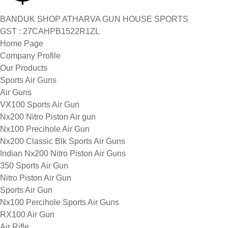
BANDUK SHOP ATHARVA GUN HOUSE SPORTS
GST : 27CAHPB1522R1ZL
Home Page
Company Profile
Our Products
Sports Air Guns
Air Guns
VX100 Sports Air Gun
Nx200 Nitro Piston Air gun
Nx100 Precihole Air Gun
Nx200 Classic Blk Sports Air Guns
Indian Nx200 Nitro Piston Air Guns
350 Sports Air Gun
Nitro Piston Air Gun
Sports Air Gun
Nx100 Percihole Sports Air Guns
RX100 Air Gun
Air Rifle