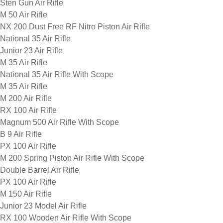
Sten Gun Air Rifle
M 50 Air Rifle
NX 200 Dust Free RF Nitro Piston Air Rifle
National 35 Air Rifle
Junior 23 Air Rifle
M 35 Air Rifle
National 35 Air Rifle With Scope
M 35 Air Rifle
M 200 Air Rifle
RX 100 Air Rifle
Magnum 500 Air Rifle With Scope
B 9 Air Rifle
PX 100 Air Rifle
M 200 Spring Piston Air Rifle With Scope
Double Barrel Air Rifle
PX 100 Air Rifle
M 150 Air Rifle
Junior 23 Model Air Rifle
RX 100 Wooden Air Rifle With Scope