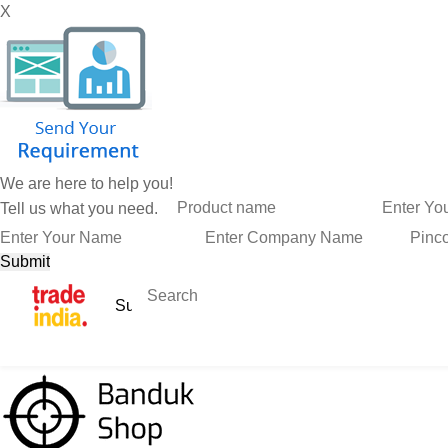
X
We are here to help you!
Tell us what you need.