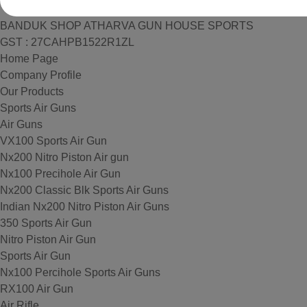
BANDUK SHOP ATHARVA GUN HOUSE SPORTS
GST : 27CAHPB1522R1ZL
Home Page
Company Profile
Our Products
Sports Air Guns
Air Guns
VX100 Sports Air Gun
Nx200 Nitro Piston Air gun
Nx100 Precihole Air Gun
Nx200 Classic Blk Sports Air Guns
Indian Nx200 Nitro Piston Air Guns
350 Sports Air Gun
Nitro Piston Air Gun
Sports Air Gun
Nx100 Percihole Sports Air Guns
RX100 Air Gun
Air Rifle