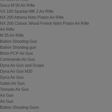
Sisco M 50 Air Rifle
VX 100 Spartan MK 2 Air Rifle
NX 200 Athena Nitro Piston Air Rifle
NX 200 Classic Wood Finiish Nitro Piston Air Rifle
Air Rifle
M 35 Air Rifle
Ballon Shooting Gun
Ballon Shooting gun
Bhim PCP Air Gun
Commando Air Gun
Dyna Air Gun and Scope
Dyna Air Gun M35
Dyna Air Gun
Safari Air Gun
Tornado Air Gun
Air Gun
Air Gun
Ballon Shooting Guns