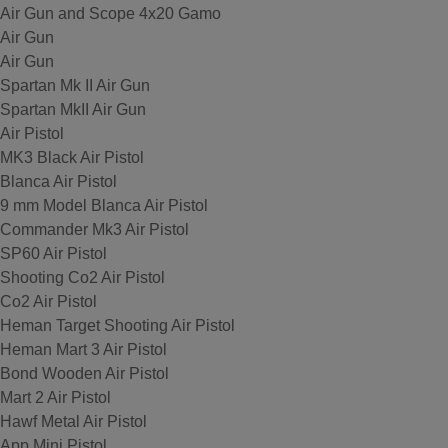
Air Gun and Scope 4x20 Gamo
Air Gun
Air Gun
Spartan Mk II Air Gun
Spartan MkII Air Gun
Air Pistol
MK3 Black Air Pistol
Blanca Air Pistol
9 mm Model Blanca Air Pistol
Commander Mk3 Air Pistol
SP60 Air Pistol
Shooting Co2 Air Pistol
Co2 Air Pistol
Heman Target Shooting Air Pistol
Heman Mart 3 Air Pistol
Bond Wooden Air Pistol
Mart 2 Air Pistol
Hawf Metal Air Pistol
App Mini Pistol