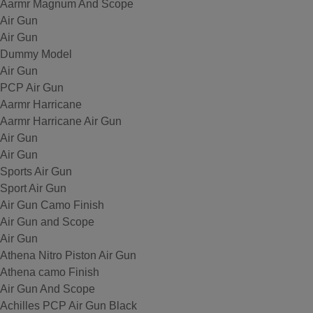
Aarmr Magnum And Scope
Air Gun
Air Gun
Dummy Model
Air Gun
PCP Air Gun
Aarmr Harricane
Aarmr Harricane Air Gun
Air Gun
Air Gun
Sports Air Gun
Sport Air Gun
Air Gun Camo Finish
Air Gun and Scope
Air Gun
Athena Nitro Piston Air Gun
Athena camo Finish
Air Gun And Scope
Achilles PCP Air Gun Black