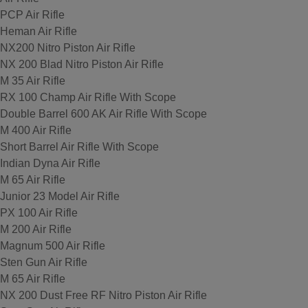
PCP Air Rifle
Heman Air Rifle
NX200 Nitro Piston Air Rifle
NX 200 Blad Nitro Piston Air Rifle
M 35 Air Rifle
RX 100 Champ Air Rifle With Scope
Double Barrel 600 AK Air Rifle With Scope
M 400 Air Rifle
Short Barrel Air Rifle With Scope
Indian Dyna Air Rifle
M 65 Air Rifle
Junior 23 Model Air Rifle
PX 100 Air Rifle
M 200 Air Rifle
Magnum 500 Air Rifle
Sten Gun Air Rifle
M 65 Air Rifle
NX 200 Dust Free RF Nitro Piston Air Rifle