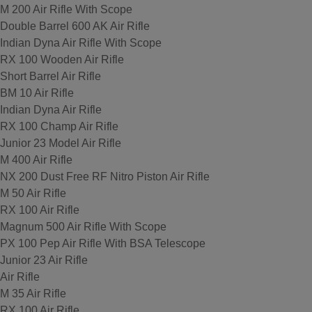
M 200 Air Rifle With Scope
Double Barrel 600 AK Air Rifle
Indian Dyna Air Rifle With Scope
RX 100 Wooden Air Rifle
Short Barrel Air Rifle
BM 10 Air Rifle
Indian Dyna Air Rifle
RX 100 Champ Air Rifle
Junior 23 Model Air Rifle
M 400 Air Rifle
NX 200 Dust Free RF Nitro Piston Air Rifle
M 50 Air Rifle
RX 100 Air Rifle
Magnum 500 Air Rifle With Scope
PX 100 Pep Air Rifle With BSA Telescope
Junior 23 Air Rifle
Air Rifle
M 35 Air Rifle
RX 100 Air Rifle