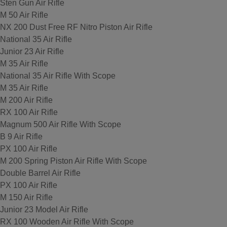
Sten Gun Air Rifle
M 50 Air Rifle
NX 200 Dust Free RF Nitro Piston Air Rifle
National 35 Air Rifle
Junior 23 Air Rifle
M 35 Air Rifle
National 35 Air Rifle With Scope
M 35 Air Rifle
M 200 Air Rifle
RX 100 Air Rifle
Magnum 500 Air Rifle With Scope
B 9 Air Rifle
PX 100 Air Rifle
M 200 Spring Piston Air Rifle With Scope
Double Barrel Air Rifle
PX 100 Air Rifle
M 150 Air Rifle
Junior 23 Model Air Rifle
RX 100 Wooden Air Rifle With Scope