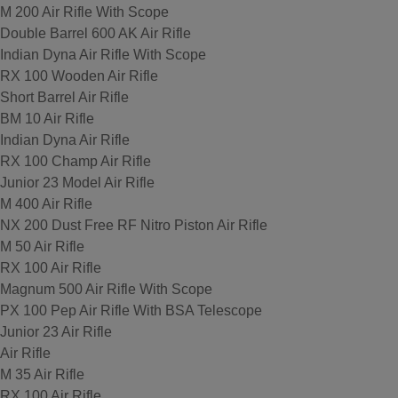
M 200 Air Rifle With Scope
Double Barrel 600 AK Air Rifle
Indian Dyna Air Rifle With Scope
RX 100 Wooden Air Rifle
Short Barrel Air Rifle
BM 10 Air Rifle
Indian Dyna Air Rifle
RX 100 Champ Air Rifle
Junior 23 Model Air Rifle
M 400 Air Rifle
NX 200 Dust Free RF Nitro Piston Air Rifle
M 50 Air Rifle
RX 100 Air Rifle
Magnum 500 Air Rifle With Scope
PX 100 Pep Air Rifle With BSA Telescope
Junior 23 Air Rifle
Air Rifle
M 35 Air Rifle
RX 100 Air Rifle