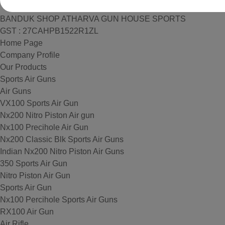
BANDUK SHOP ATHARVA GUN HOUSE SPORTS
GST : 27CAHPB1522R1ZL
Home Page
Company Profile
Our Products
Sports Air Guns
Air Guns
VX100 Sports Air Gun
Nx200 Nitro Piston Air gun
Nx100 Precihole Air Gun
Nx200 Classic Blk Sports Air Guns
Indian Nx200 Nitro Piston Air Guns
350 Sports Air Gun
Nitro Piston Air Gun
Sports Air Gun
Nx100 Percihole Sports Air Guns
RX100 Air Gun
Air Rifle