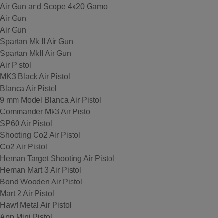
Air Gun and Scope 4x20 Gamo
Air Gun
Air Gun
Spartan Mk II Air Gun
Spartan MkII Air Gun
Air Pistol
MK3 Black Air Pistol
Blanca Air Pistol
9 mm Model Blanca Air Pistol
Commander Mk3 Air Pistol
SP60 Air Pistol
Shooting Co2 Air Pistol
Co2 Air Pistol
Heman Target Shooting Air Pistol
Heman Mart 3 Air Pistol
Bond Wooden Air Pistol
Mart 2 Air Pistol
Hawf Metal Air Pistol
App Mini Pistol