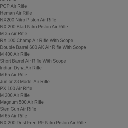
PCP Air Rifle
Heman Air Rifle
NX200 Nitro Piston Air Rifle
NX 200 Blad Nitro Piston Air Rifle
M 35 Air Rifle
RX 100 Champ Air Rifle With Scope
Double Barrel 600 AK Air Rifle With Scope
M 400 Air Rifle
Short Barrel Air Rifle With Scope
Indian Dyna Air Rifle
M 65 Air Rifle
Junior 23 Model Air Rifle
PX 100 Air Rifle
M 200 Air Rifle
Magnum 500 Air Rifle
Sten Gun Air Rifle
M 65 Air Rifle
NX 200 Dust Free RF Nitro Piston Air Rifle