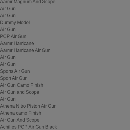
Aarmr Magnum And Scope
Air Gun
Air Gun
Dummy Model
Air Gun
PCP Air Gun
Aarmr Harricane
Aarmr Harricane Air Gun
Air Gun
Air Gun
Sports Air Gun
Sport Air Gun
Air Gun Camo Finish
Air Gun and Scope
Air Gun
Athena Nitro Piston Air Gun
Athena camo Finish
Air Gun And Scope
Achilles PCP Air Gun Black