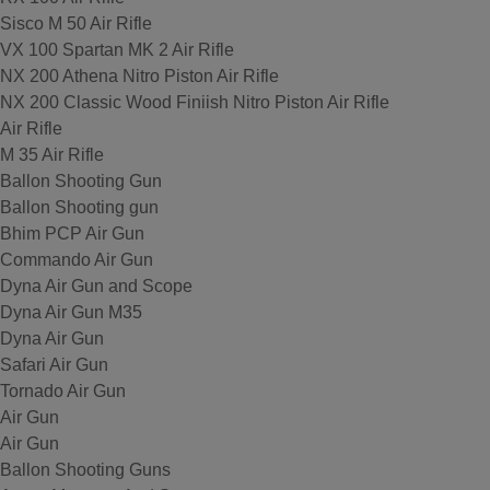
Sisco M 50 Air Rifle
VX 100 Spartan MK 2 Air Rifle
NX 200 Athena Nitro Piston Air Rifle
NX 200 Classic Wood Finiish Nitro Piston Air Rifle
Air Rifle
M 35 Air Rifle
Ballon Shooting Gun
Ballon Shooting gun
Bhim PCP Air Gun
Commando Air Gun
Dyna Air Gun and Scope
Dyna Air Gun M35
Dyna Air Gun
Safari Air Gun
Tornado Air Gun
Air Gun
Air Gun
Ballon Shooting Guns