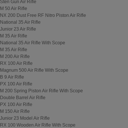
Sten Gun Air Rifle
M 50 Air Rifle
NX 200 Dust Free RF Nitro Piston Air Rifle
National 35 Air Rifle
Junior 23 Air Rifle
M 35 Air Rifle
National 35 Air Rifle With Scope
M 35 Air Rifle
M 200 Air Rifle
RX 100 Air Rifle
Magnum 500 Air Rifle With Scope
B 9 Air Rifle
PX 100 Air Rifle
M 200 Spring Piston Air Rifle With Scope
Double Barrel Air Rifle
PX 100 Air Rifle
M 150 Air Rifle
Junior 23 Model Air Rifle
RX 100 Wooden Air Rifle With Scope